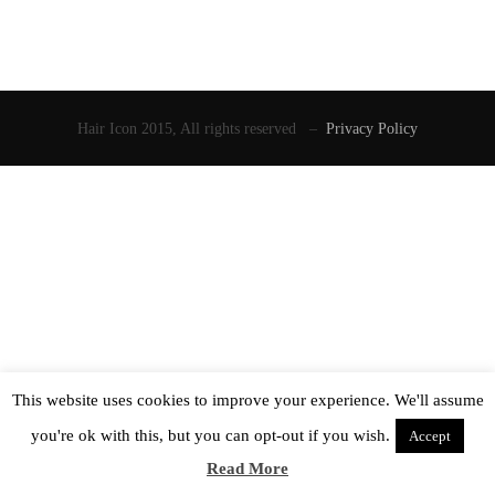
Hair Icon 2015, All rights reserved –
Privacy Policy
This website uses cookies to improve your experience. We'll assume
you're ok with this, but you can opt-out if you wish.
Accept
Read More