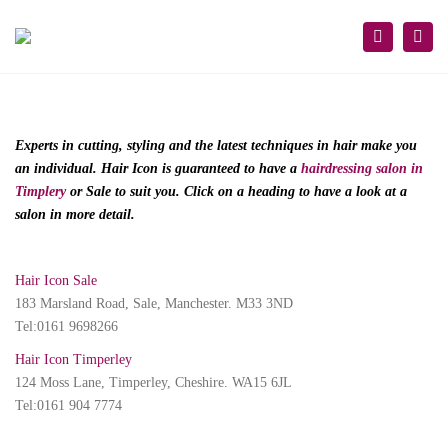
×
Togg
Search
navi
Experts in cutting, styling and the latest techniques in hair make you
an individual. Hair Icon is guaranteed to have a
hairdressing salon in
Timplery
or Sale to suit you. Click on a heading to have a look at a
salon in more detail.
Hair Icon Sale
183 Marsland Road, Sale, Manchester. M33 3ND
Tel:0161 9698266
Hair Icon Timperley
124 Moss Lane, Timperley, Cheshire. WA15 6JL
Tel:0161 904 7774