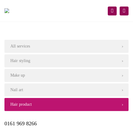
×
Togg
Search
navi
All services
Hair styling
Make up
Nail art
Hair product
0161 969 8266