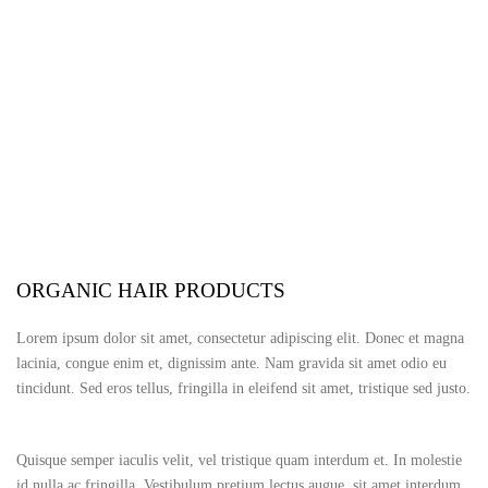
183 Marsland Road, Sale, Manchester M33 3ND
ORGANIC HAIR PRODUCTS
Lorem ipsum dolor sit amet, consectetur adipiscing elit. Donec et magna
lacinia, congue enim et, dignissim ante. Nam gravida sit amet odio eu
tincidunt. Sed eros tellus, fringilla in eleifend sit amet, tristique sed justo.
Quisque semper iaculis velit, vel tristique quam interdum et. In molestie
id nulla ac fringilla. Vestibulum pretium lectus augue, sit amet interdum