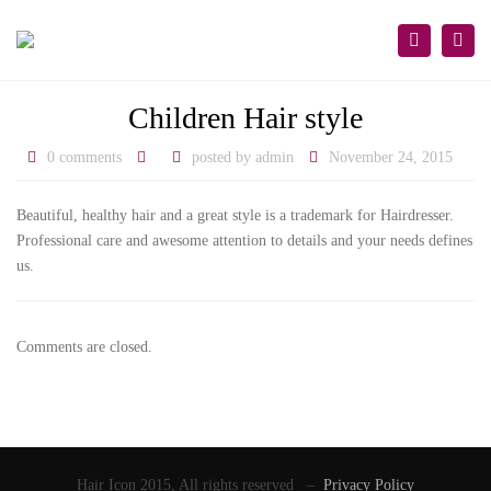
×
Togg
Search
navi
Children Hair style
0 comments
posted by
admin
November 24, 2015
Beautiful, healthy hair and a great style is a trademark for Hairdresser.
Professional care and awesome attention to details and your needs defines
us.
Comments are closed.
Hair Icon 2015, All rights reserved –
Privacy Policy