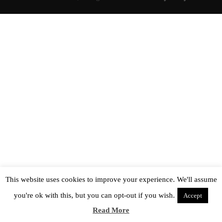
This website uses cookies to improve your experience. We'll assume
you're ok with this, but you can opt-out if you wish.
Accept
Read More