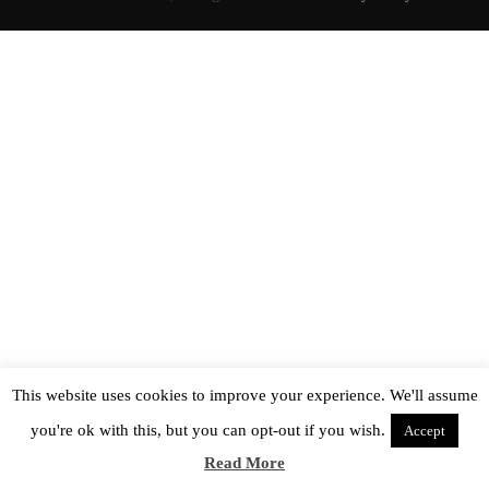
This website uses cookies to improve your experience. We'll assume
you're ok with this, but you can opt-out if you wish.
Accept
Read More