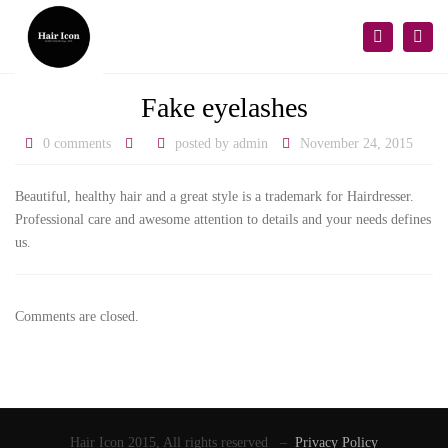
×
Togg
Search
navi
Fake eyelashes
0 comments
posted by
admin
November 24, 2015
Beautiful, healthy hair and a great style is a trademark for Hairdresser.
Professional care and awesome attention to details and your needs defines
us.
Comments are closed.
Hair Icon 2015, All rights reserved –
Privacy Policy