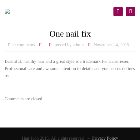
×
Togg
Search
navi
One nail fix
0 comments
posted by
admin
November 24, 2015
Beautiful, healthy hair and a great style is a trademark for Hairdresser.
Professional care and awesome attention to details and your needs defines
us.
Comments are closed.
Hair Icon 2015, All rights reserved –
Privacy Policy