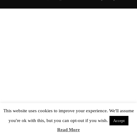
This website uses cookies to improve your experience. We'll assume
you're ok with this, but you can opt-out if you wish.
Accept
Read More