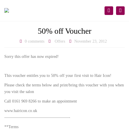
×
Togg
Search
navi
50% off Voucher
0 comments
Offers
November 23, 2012
Sorry this offer has now expired!
This voucher entitles you to 50% off your first visit to Hair Icon!
Please check the terms below and print/bring this voucher with you when
you visit the salon
Call 0161 969 8266 to make an appointment
www.hairicon.co.uk
————————————————-
**Terms