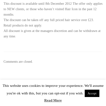
This discount is available until 8th December 2012 The offer only applies
to NEW clients, or those who haven’t visited Hair Icon in the past 12
months.
The discount can be taken off any full priced hair service over £23.
Retail products do not apply.
All discount is given at the managers discretion and can be withdrawn at
any time.
Comments are closed.
This website uses cookies to improve your experience. We'll assume
Hair Icon 2015, All rights reserved –
Privacy Policy
you're ok with this, but you can opt-out if you wish.
Accept
Read More