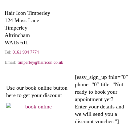
Hair Icon Timperley
124 Moss Lane
Timperley
Altrincham
WA15 6JL
Tel:
0161 904 7774
Email:
timperley@hairicon.co.uk
[easy_sign_up fnln=”0″
phone=”0″ title=”Not
Use our book online button
ready to book your
here to get your discount
appointment yet?
Enter your details and
we will send you a
discount voucher:”]