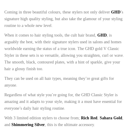
Coming in three beautiful colours, these stylers not only deliver
GHD
’s
signature high quality styling, but also take the glamour of your styling
routine to a whole new level.
When it comes to hair styling tools, the cult hair brand,
GHD
, is
arguably the best, with their signature stylers used in salons and homes
worldwide earning the status of a true icon. The GHD gold V Classic
Styler in these sets is so versatile, allowing you straighten, curl or wave.
The smooth, black, contoured plates, with a hint of sparkle, give your
hair a glossy finish too.
They can be used on all hair types, meaning they’re great gifts for
anyone.
Regardless of what style you’re going for, the GHD Classic Styler is
amazing and it adapts to your style, making it a must have essential for
everyone’s daily hair styling routine.
With 3 limited edition stylers to choose from;
Rich Red
,
Sahara Gold
,
and
Shimmering Silver
, this is the ultimate accessory.