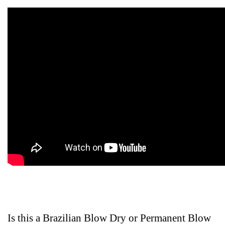
Is this a Brazilian Blow Dry or Permanent Blow