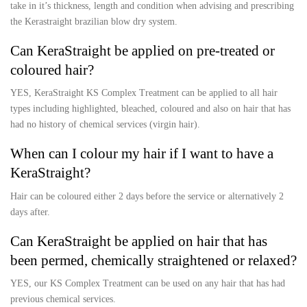
take in it’s thickness, length and condition when advising and prescribing
the Kerastraight brazilian blow dry system.
Can KeraStraight be applied on pre-treated or
coloured hair?
YES, KeraStraight KS Complex Treatment can be applied to all hair
types including highlighted, bleached, coloured and also on hair that has
had no history of chemical services (virgin hair).
When can I colour my hair if I want to have a
KeraStraight?
Hair can be coloured either 2 days before the service or alternatively 2
days after.
Can KeraStraight be applied on hair that has
been permed, chemically straightened or relaxed?
YES, our KS Complex Treatment can be used on any hair that has had
previous chemical services.