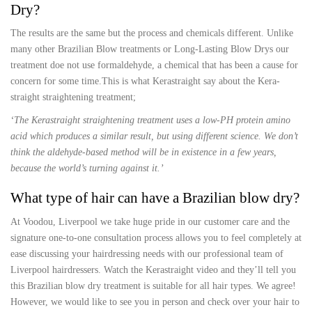
Dry?
The results are the same but the process and chemicals different. Unlike
many other Brazilian Blow treatments or Long-Lasting Blow Drys our
treatment doe not use formaldehyde, a chemical that has been a cause for
concern for some time.This is what Kerastraight say about the Kera-
straight straightening treatment;
‘The Kerastraight straightening treatment uses a low-PH protein amino
acid which produces a similar result, but using different science. We don’t
think the aldehyde-based method will be in existence in a few years,
because the world’s turning against it.’
What type of hair can have a Brazilian blow dry?
At Voodou, Liverpool we take huge pride in our customer care and the
signature one-to-one consultation process allows you to feel completely at
ease discussing your hairdressing needs with our professional team of
Liverpool hairdressers. Watch the Kerastraight video and they’ll tell you
this Brazilian blow dry treatment is suitable for all hair types. We agree!
However, we would like to see you in person and check over your hair to