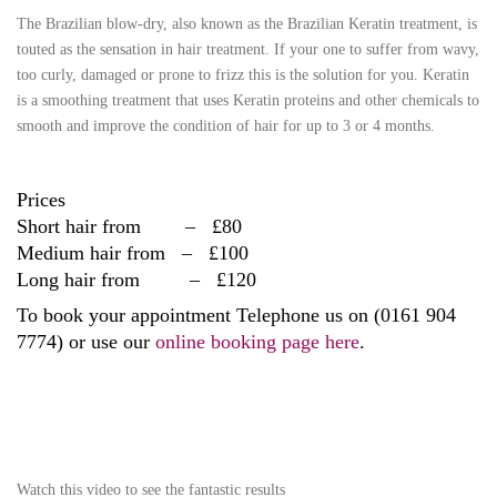
The Brazilian blow-dry, also known as the Brazilian Keratin treatment, is
touted as the sensation in hair treatment. If your one to suffer from wavy,
too curly, damaged or prone to frizz this is the solution for you. Keratin
is a smoothing treatment that uses Keratin proteins and other chemicals to
smooth and improve the condition of hair for up to 3 or 4 months.
Prices
Short hair from – £80
Medium hair from – £100
Long hair from – £120
To book your appointment Telephone us on (0161 904
7774) or use our
online booking page here
.
Watch this video to see the fantastic results