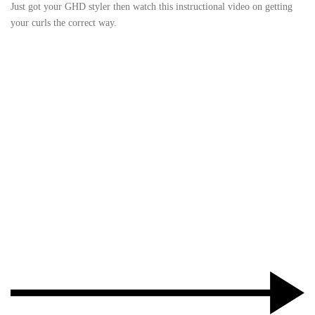
Just got your GHD styler then watch this instructional video on getting
your curls the correct way.