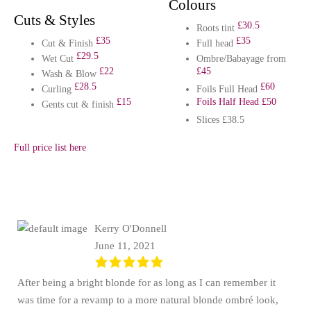
Colours
Cuts & Styles
£30.5
Roots tint
£35
£35
Cut & Finish
Full head
£29.5
Wet Cut
Ombre/Babayage from
£22
£45
Wash & Blow
£28.5
£60
Curling
Foils Full Head
£15
Foils Half Head £50
Gents cut & finish
Slices £38.5
Full price list here
Kerry O'Donnell
June 11, 2021
After being a bright blonde for as long as I can remember it
was time for a revamp to a more natural blonde ombré look,