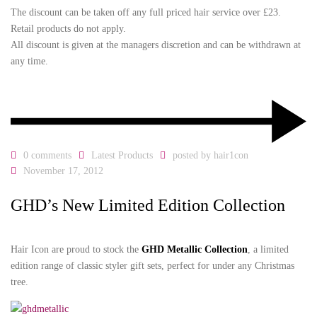
The discount can be taken off any full priced hair service over £23.
Retail products do not apply.
All discount is given at the managers discretion and can be withdrawn at
any time.
0 comments
Latest Products
posted by
hair1con
November 17, 2012
GHD’s New Limited Edition Collection
Hair Icon are proud to stock the
GHD Metallic Collection
, a limited
edition range of classic styler gift sets, perfect for under any Christmas
tree.