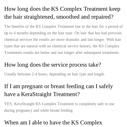
How long does the KS Complex Treatment keep
the hair straightened, smoothed and repaired?
The benefits of the KS Complex Treatment last in the hair for a period of
up to 4 months depending on the hair type. On hair that has had previous
chemical services the results are more dramatic and last longer. With hair
types that are natural with no chemical service history, the KS Complex
Treatments results are better and last longer after subsequent treatments.
How long does the service process take?
Usually between 2-4 hours, depending on hair type and length.
If I am pregnant or breast feeding can I safely
have a KeraStraight Treatment?
YES, KeraStraight KS Complex Treatment is completely safe to use
during pregnancy and while breast feeding.
When am I able to have the KS Complex