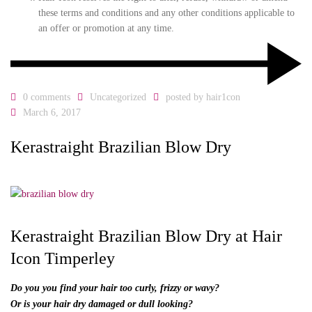
these terms and conditions and any other conditions applicable to
an offer or promotion at any time.
0 comments
Uncategorized
posted by
hair1con
March 6, 2017
Kerastraight Brazilian Blow Dry
Kerastraight Brazilian Blow Dry at Hair
Icon Timperley
Do you you find your hair too curly, frizzy or wavy?
Or is your hair dry damaged or dull looking?