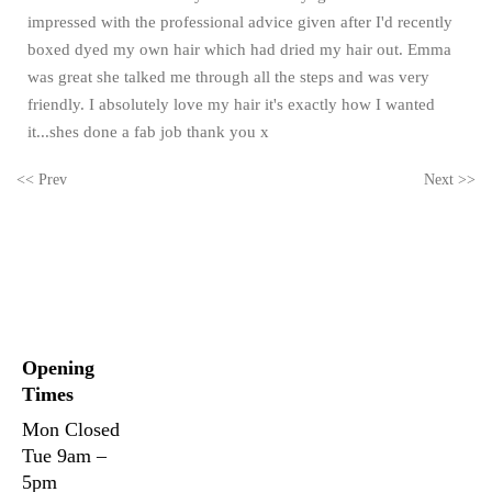
impressed with the professional advice given after I'd recently
boxed dyed my own hair which had dried my hair out. Emma
was great she talked me through all the steps and was very
friendly. I absolutely love my hair it's exactly how I wanted
it...shes done a fab job thank you x
<< Prev
Next >>
Opening
Times
Mon
Closed
Tue
9am –
5pm