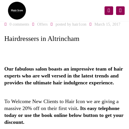
×
Togg
Search
navi
0 comments
Offers
posted by
hair1con
March 15, 2017
Hairdressers in Altrincham
Our fabulous salon boasts an impressive team of hair
experts who are well versed in the latest trends and
provides the ultimate hair indulgence experience.
To Welcome New Clients to Hair Icon we are giving a
massive 20% off on their first visit
. Its easy telephone
today or use the book online below button to get your
discount.