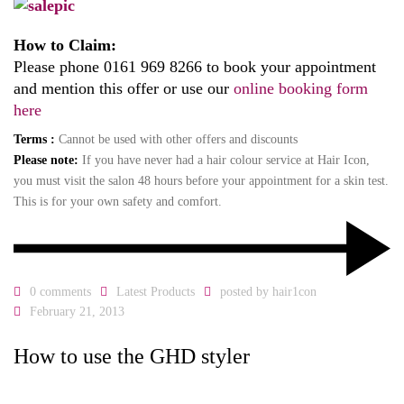
How to Claim:
Please phone 0161 969 8266 to book your appointment
and mention this offer or use our
online booking form
here
Terms :
Cannot be used with other offers and discounts
Please note:
If you have never had a hair colour service at Hair Icon,
you must visit the salon 48 hours before your appointment for a skin test.
This is for your own safety and comfort.
0 comments
Latest Products
posted by
hair1con
February 21, 2013
How to use the GHD styler