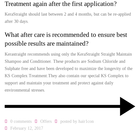
Treatment again after the first application?
KeraStraight should last between 2 and 4 months, but can be re-applied
after 30 days.
What after care is recommended to ensure best
possible results are maintained?
Kerastraight recommends using only the KeraStraight Straight Maintain
Shampoo and Conditioner. These products are Sodium Chloride and
Sulphate free and have been developed to maximize the longevity of the
KS Complex Treatment.They also contain our special KS Complex to
support and maintain your treatment and protect against daily
environmental stresses.
0 comments
Offers
posted by
hair1con
February 12, 2017