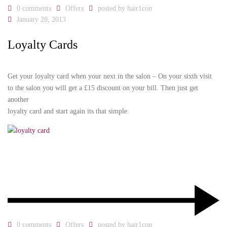
0 comments
Offers
posted by
hair1con
January 28, 2013
Loyalty Cards
Get your loyalty card when your next in the salon – On your sixth visit
to the salon you will get a £15 discount on your bill. Then just get
another
loyalty card and start again its that simple.
0 comments
Offers
posted by
hair1con