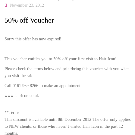
November 23, 2012
50% off Voucher
Sorry this offer has now expired!
This voucher entitles you to 50% off your first visit to Hair Icon!
Please check the terms below and print/bring this voucher with you when
you visit the salon
Call 0161 969 8266 to make an appointment
www.hairicon.co.uk
————————————————-
**Terms
This discount is available until 8th December 2012 The offer only applies
to NEW clients, or those who haven’t visited Hair Icon in the past 12
months.