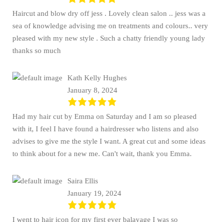
Haircut and blow dry off jess . Lovely clean salon .. jess was a
sea of knowledge advising me on treatments and colours.. very
pleased with my new style . Such a chatty friendly young lady
thanks so much
Kath Kelly Hughes
January 8, 2024
Had my hair cut by Emma on Saturday and I am so pleased
with it, I feel I have found a hairdresser who listens and also
advises to give me the style I want. A great cut and some ideas
to think about for a new me. Can't wait, thank you Emma.
Saira Ellis
January 19, 2024
I went to hair icon for my first ever balayage I was so