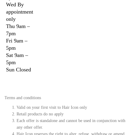
Wed
By
appointment
only
Thu
9am –
7pm
Fri
9am –
5pm
Sat
9am –
5pm
Sun
Closed
Terms and conditions
Valid on your first visit to Hair Icon only
Retail products do no apply
Each offer is standalone and cannot be used in conjunction with
any other offer.
Hair Icon reserves the right to alter, refuse, withdraw or amend