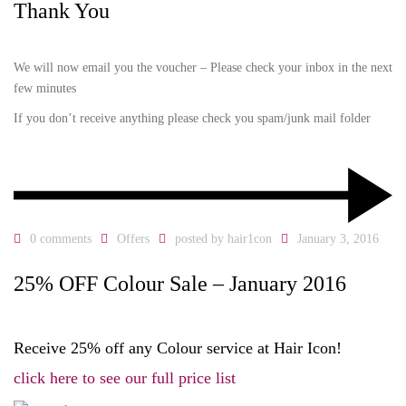
Thank You
We will now email you the voucher – Please check your inbox in the next
few minutes
If you don’t receive anything please check you spam/junk mail folder
0 comments
Offers
posted by
hair1con
January 3, 2016
25% OFF Colour Sale – January 2016
Receive 25% off any Colour service at Hair Icon!
click here to see our full price list