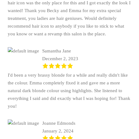
hair icon was the only place for this and I got exactly the look I
wanted! Thank you Becky and Emma for my extra special
treatment, you ladies are hair geniuses. Would definitely
recommend hair icon to anybody if you like to stick to what
you know or want a revamp this salon is the place.
Samantha Jane
December 2, 2023
I'd been a very brassy blonde for a while and really didn't like
the colour. Emma completely fixed it and gave me a more
natural dark blonde colour using highlights. She listened to
everything I said and did exactly what I was hoping for! Thank
you!
Joanne Edmonds
January 2, 2024